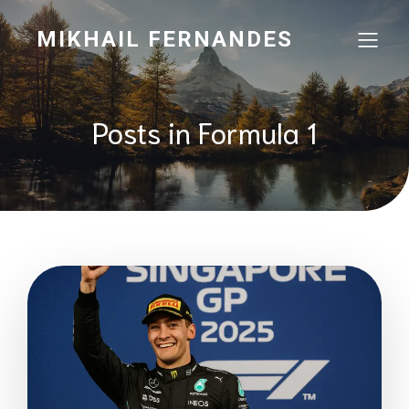
MIKHAIL FERNANDES
Posts in Formula 1