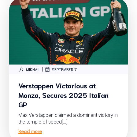
|
MIKHAIL
SEPTEMBER 7
Verstappen Victorious at
Monza, Secures 2025 Italian
GP
Max Verstappen claimed a dominant victory in
the temple of speed[…]
Read more