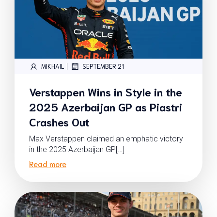
|
MIKHAIL
SEPTEMBER 21
Verstappen Wins in Style in the
2025 Azerbaijan GP as Piastri
Crashes Out
Max Verstappen claimed an emphatic victory
in the 2025 Azerbaijan GP[…]
Read more