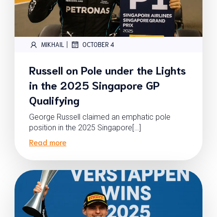
|
MIKHAIL
OCTOBER 4
Russell on Pole under the Lights
in the 2025 Singapore GP
Qualifying
George Russell claimed an emphatic pole
position in the 2025 Singapore[…]
Read more