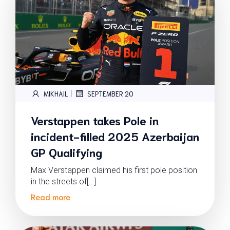
|
MIKHAIL
SEPTEMBER 20
Verstappen takes Pole in
incident-filled 2025 Azerbaijan
GP Qualifying
Max Verstappen claimed his first pole position
in the streets of[…]
Read more