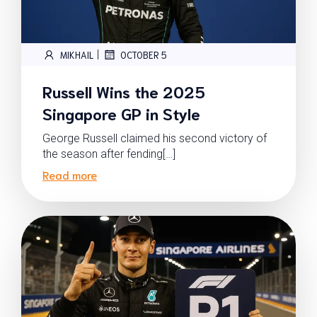
|
MIKHAIL
OCTOBER 5
Russell Wins the 2025
Singapore GP in Style
George Russell claimed his second victory of
the season after fending[…]
Read more