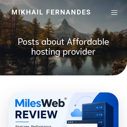
MIKHAIL FERNANDES
Posts about Affordable
hosting provider