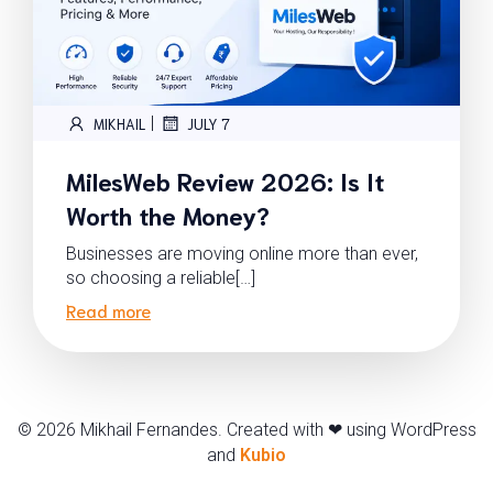
|
MIKHAIL
JULY 7
MilesWeb Review 2026: Is It
Worth the Money?
Businesses are moving online more than ever,
so choosing a reliable[…]
Read more
© 2026 Mikhail Fernandes. Created with ❤ using WordPress
and
Kubio