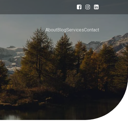
About
Blog
Services
Contact