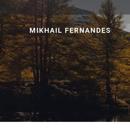
MIKHAIL FERNANDES