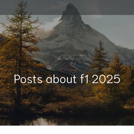
Posts about f1 2025