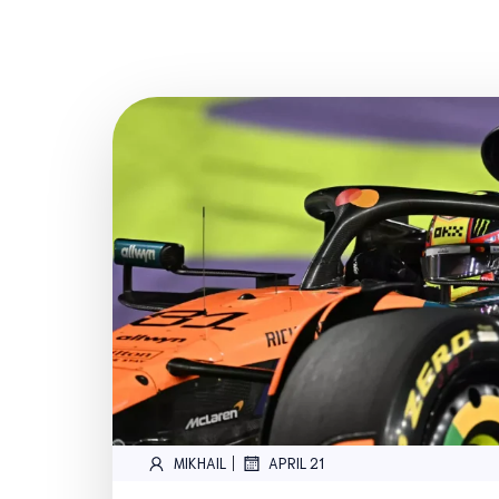
|
MIKHAIL
APRIL 21