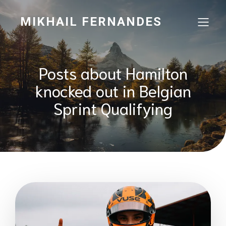
MIKHAIL FERNANDES
Posts about Hamilton
knocked out in Belgian
Sprint Qualifying