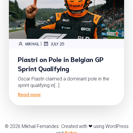
|
MIKHAIL
JULY 25
Piastri on Pole in Belgian GP
Sprint Qualifying
Oscar Piastri claimed a dominant pole in the
sprint qualifying in[…]
Read more
© 2026 Mikhail Fernandes. Created with ❤ using WordPress