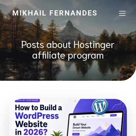
MIKHAIL FERNANDES
Posts about Hostinger
affiliate program