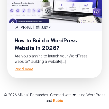
|
MIKHAIL
JULY 4
How to Build a WordPress
Website in 2026?
Are you planning to launch your WordPress
website? Building a website[…]
Read more
© 2026 Mikhail Fernandes. Created with ❤ using WordPress
and
Kubio