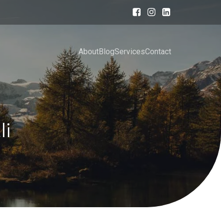
About
Blog
Services
Contact
li