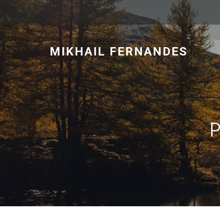
MIKHAIL FERNANDES
P