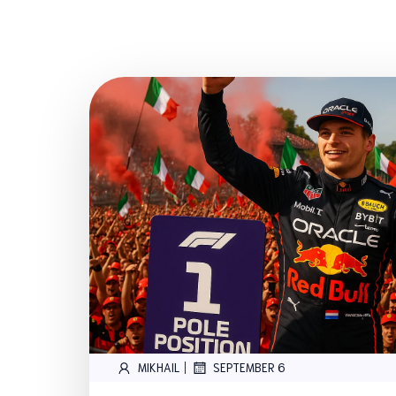
|
MIKHAIL
SEPTEMBER 6