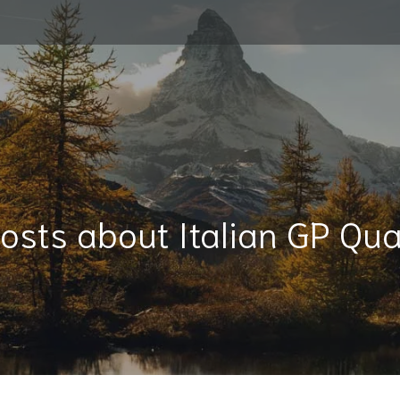
osts about Italian GP Qua