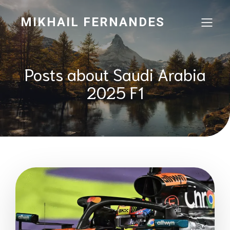
MIKHAIL FERNANDES
Posts about Saudi Arabia
2025 F1