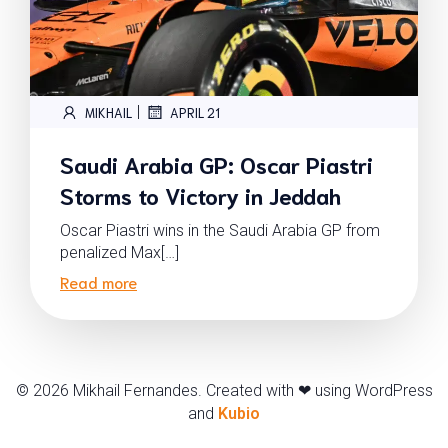
|
MIKHAIL
APRIL 21
Saudi Arabia GP: Oscar Piastri
Storms to Victory in Jeddah
Oscar Piastri wins in the Saudi Arabia GP from
penalized Max[…]
Read more
© 2026 Mikhail Fernandes. Created with ❤ using WordPress
and
Kubio