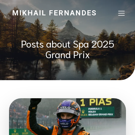
MIKHAIL FERNANDES
Posts about Spa 2025
Grand Prix