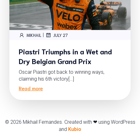
|
MIKHAIL
JULY 27
Piastri Triumphs in a Wet and
Dry Belgian Grand Prix
Oscar Piastri got back to winning ways,
claiming his 6th victory[…]
Read more
© 2026 Mikhail Fernandes. Created with ❤ using WordPress
and
Kubio