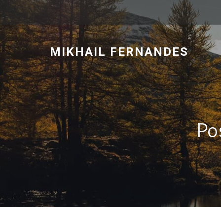
MIKHAIL FERNANDES
Po