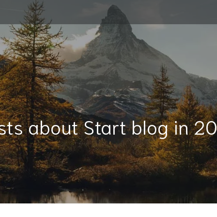
sts about Start blog in 2