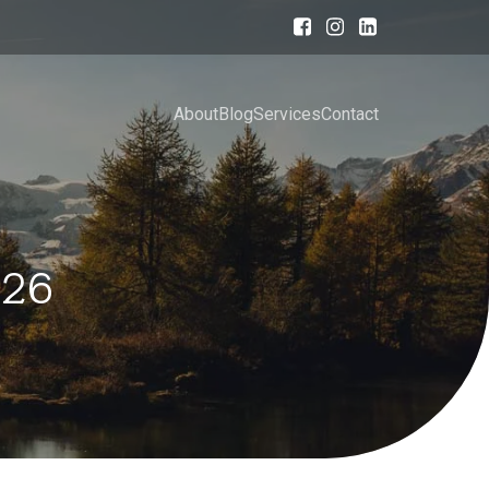
About
Blog
Services
Contact
026