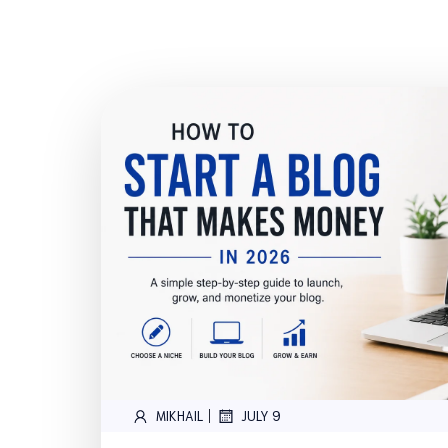
|
MIKHAIL
JULY 9