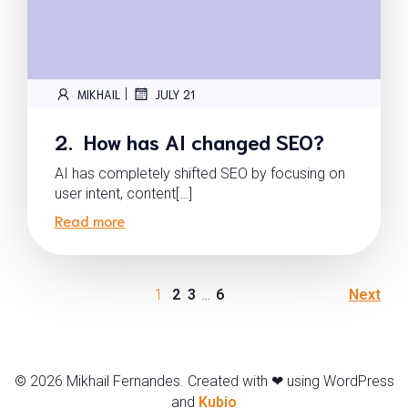
|
MIKHAIL
JULY 21
2. How has AI changed SEO?
AI has completely shifted SEO by focusing on
user intent, content[…]
Read more
1
2
3
…
6
Next
© 2026 Mikhail Fernandes. Created with ❤ using WordPress
and
Kubio