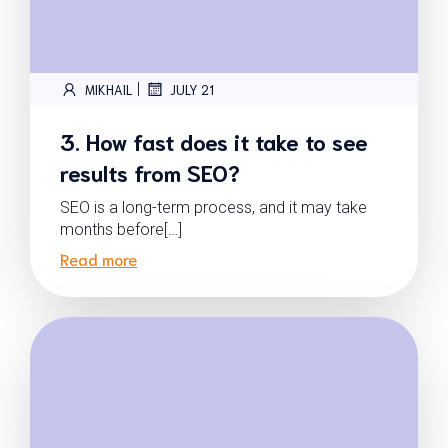
|
MIKHAIL
JULY 21
3. How fast does it take to see
results from SEO?
SEO is a long-term process, and it may take
months before[…]
Read more