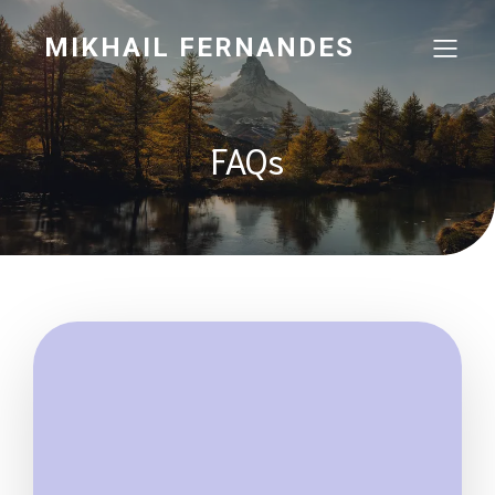
MIKHAIL FERNANDES
FAQs