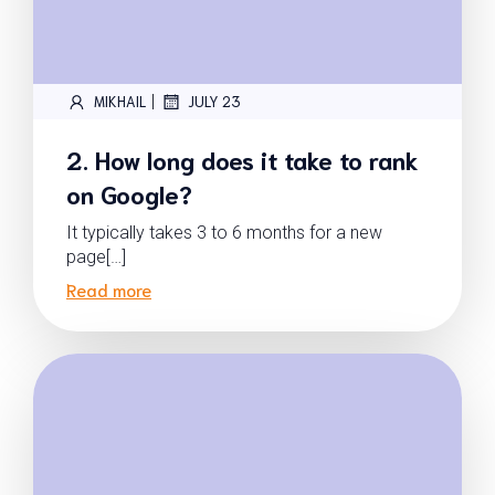
|
MIKHAIL
JULY 23
2. How long does it take to rank
on Google?
It typically takes 3 to 6 months for a new
page[…]
Read more