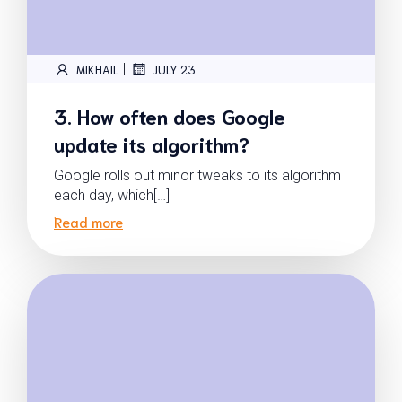
|
MIKHAIL
JULY 23
3. How often does Google
update its algorithm?
Google rolls out minor tweaks to its algorithm
each day, which[…]
Read more