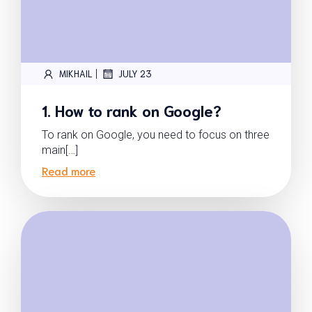
|
MIKHAIL
JULY 23
1. How to rank on Google?
To rank on Google, you need to focus on three
main[…]
Read more