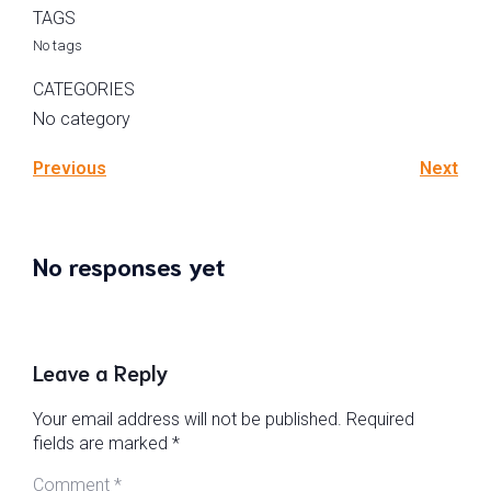
TAGS
No tags
CATEGORIES
No category
Previous
Next
No responses yet
Leave a Reply
Your email address will not be published.
Required
fields are marked
*
Comment
*