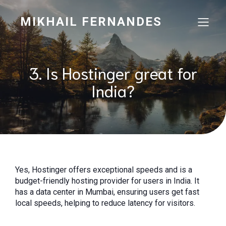
MIKHAIL FERNANDES
3. Is Hostinger great for
India?
Yes, Hostinger offers exceptional speeds and is a
budget-friendly hosting provider for users in India. It
has a data center in Mumbai, ensuring users get fast
local speeds, helping to reduce latency for visitors.