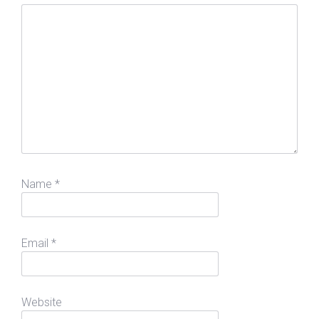
Name
*
Email
*
Website