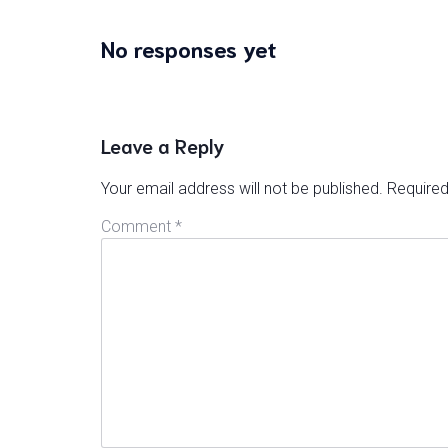
No responses yet
Leave a Reply
Your email address will not be published.
Required
Comment
*