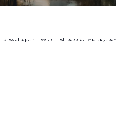
ross all its plans. However, most people love what they see wi