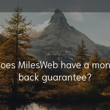
Does MilesWeb have a mo
back guarantee?