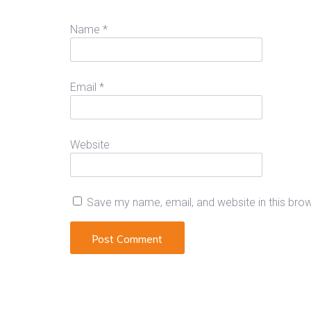
Name
*
Email
*
Website
Save my name, email, and website in this bro