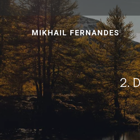
MIKHAIL FERNANDES
2. 