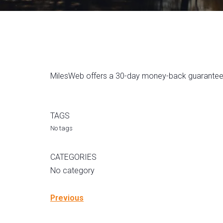
MilesWeb offers a 30-day money-back guarantee ac
TAGS
No tags
CATEGORIES
No category
Previous