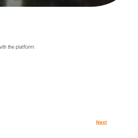
th the platform.
Next