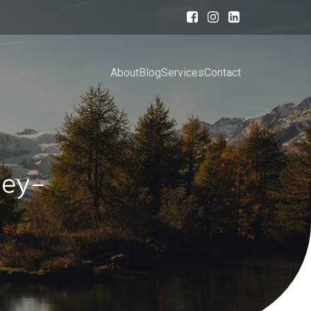
About
Blog
Services
Contact
ney-