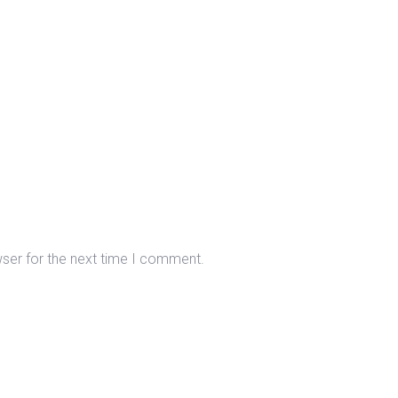
wser for the next time I comment.