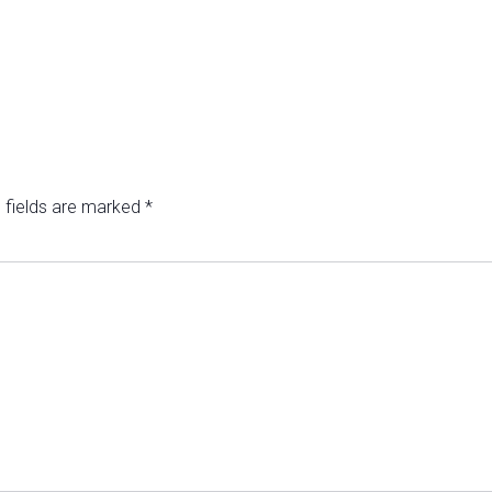
 fields are marked
*