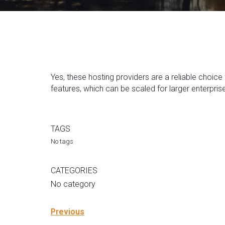
Yes, these hosting providers are a reliable choice
features, which can be scaled for larger enterpris
TAGS
No tags
CATEGORIES
No category
Previous