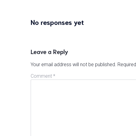
No responses yet
Leave a Reply
Your email address will not be published.
Required
Comment
*