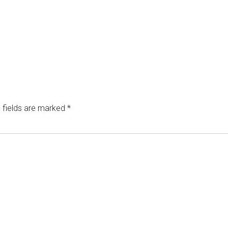
 fields are marked
*