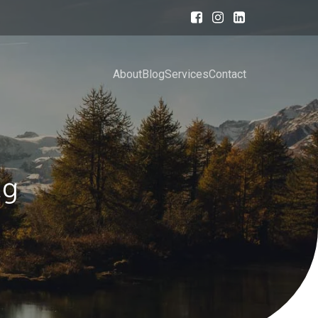
About
Blog
Services
Contact
ng