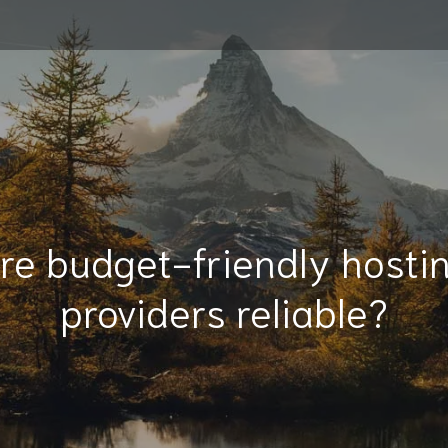
re budget-friendly hosti
providers reliable?