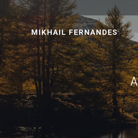
MIKHAIL FERNANDES
A