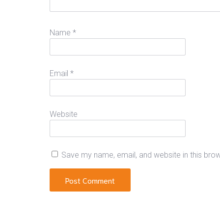
Name
*
Email
*
Website
Save my name, email, and website in this bro