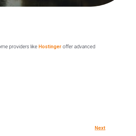
Some providers like
Hostinger
offer advanced
Next