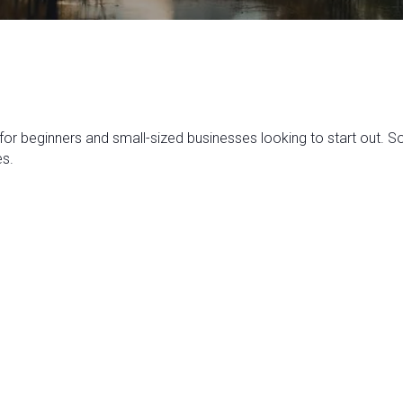
 for beginners and small-sized businesses looking to start out. 
es.