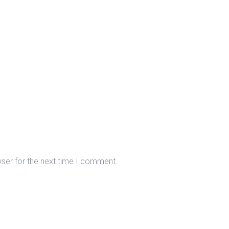
wser for the next time I comment.