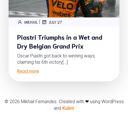
|
MIKHAIL
JULY 27
Piastri Triumphs in a Wet and
Dry Belgian Grand Prix
Oscar Piastri got back to winning ways,
claiming his 6th victory[…]
Read more
© 2026 Mikhail Fernandes. Created with ❤ using WordPress
and
Kubio