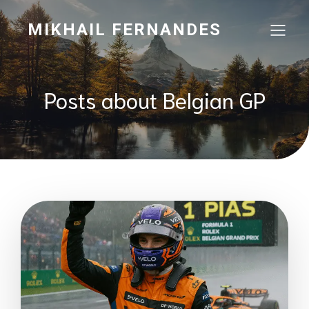
MIKHAIL FERNANDES
Posts about Belgian GP