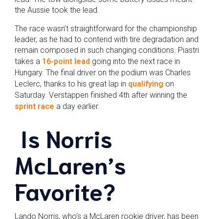
the Aussie took the lead.
The race wasn’t straightforward for the championship
leader, as he had to contend with tire degradation and
remain composed in such changing conditions. Piastri
takes a
16-point lead
going into the next race in
Hungary. The final driver on the podium was Charles
Leclerc, thanks to his great lap in
qualifying
on
Saturday. Verstappen finished 4th after winning the
sprint race
a day earlier.
Is Norris
McLaren’s
Favorite?
Lando Norris, who’s a McLaren rookie driver, has been