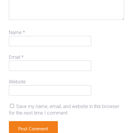
Name
*
Email
*
Website
Save my name, email, and website in this browser
for the next time I comment.