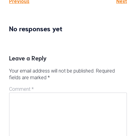
Previous
Next
No responses yet
Leave a Reply
Your email address will not be published.
Required
fields are marked
*
Comment
*