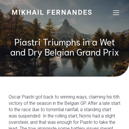
MIKHAIL FERNANDES
Piastri Triumphs in a Wet
and Dry Belgian Grand Prix
Oscar Piastri got back to winning ways, claiming his 6th
victory of the season in the Belgian GP. After a late start
to the race due to torrential rainfall, a standing start
was suspended. In the rolling start, Norris had a slight
oversteer, and that was enough for Piastri to take the
lead. The tow alongside some battery issues meant