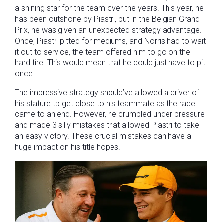
a shining star for the team over the years. This year, he
has been outshone by Piastri, but in the Belgian Grand
Prix, he was given an unexpected strategy advantage.
Once, Piastri pitted for mediums, and Norris had to wait
it out to service, the team offered him to go on the
hard tire. This would mean that he could just have to pit
once.
The impressive strategy should’ve allowed a driver of
his stature to get close to his teammate as the race
came to an end. However, he crumbled under pressure
and made 3 silly mistakes that allowed Piastri to take
an easy victory. These crucial mistakes can have a
huge impact on his title hopes.