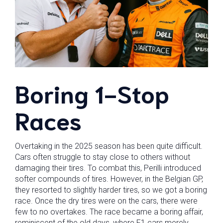
Boring 1-Stop
Races
Overtaking in the 2025 season has been quite difficult.
Cars often struggle to stay close to others without
damaging their tires. To combat this, Perilli introduced
softer compounds of tires. However, in the Belgian GP,
they resorted to slightly harder tires, so we got a boring
race. Once the dry tires were on the cars, there were
few to no overtakes. The race became a boring affair,
reminiscent of the old days, where F1 cars merely