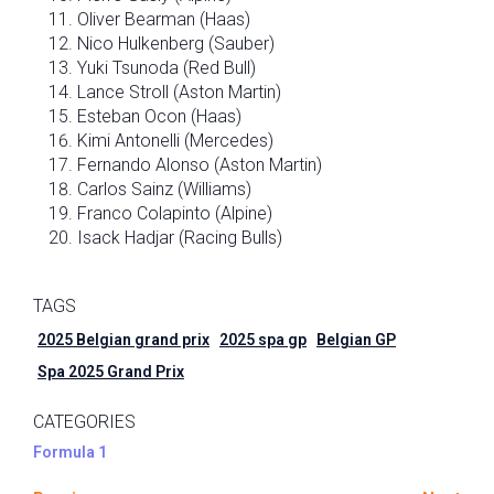
Oliver Bearman (Haas)
Nico Hulkenberg (Sauber)
Yuki Tsunoda (Red Bull)
Lance Stroll (Aston Martin)
Esteban Ocon (Haas)
Kimi Antonelli (Mercedes)
Fernando Alonso (Aston Martin)
Carlos Sainz (Williams)
Franco Colapinto (Alpine)
Isack Hadjar (Racing Bulls)
TAGS
2025 Belgian grand prix
2025 spa gp
Belgian GP
Spa 2025 Grand Prix
CATEGORIES
Formula 1