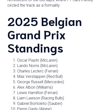
circled the track as a formality.
2025 Belgian
Grand Prix
Standings
Oscar Piastri (McLaren)
Lando Norris (McLaren)
Charles Leclerc (Ferrari)
Max Verstappen (Red Bull)
George Russell (Mercedes)
Alex Albon (Williams)
Lewis Hamilton (Ferrari)
Liam Lawson (Racing Bulls)
Gabriel Bortoleto (Sauber)
Pierre Gasly (Alpine)