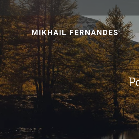
MIKHAIL FERNANDES
P