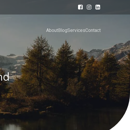
About
Blog
Services
Contact
nd