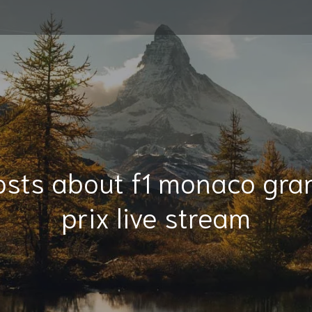
osts about f1 monaco gra
prix live stream