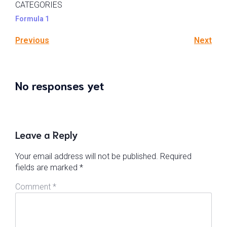
CATEGORIES
Formula 1
Previous
Next
No responses yet
Leave a Reply
Your email address will not be published.
Required
fields are marked
*
Comment
*