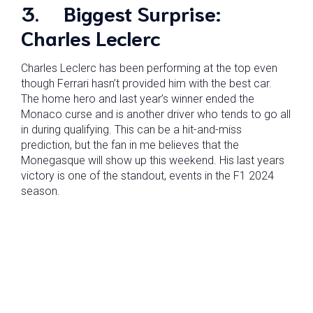
3.
Biggest Surprise:
Charles Leclerc
Charles Leclerc has been performing at the top even
though Ferrari hasn’t provided him with the best car.
The home hero and last year’s winner ended the
Monaco curse and is another driver who tends to go all
in during qualifying. This can be a hit-and-miss
prediction, but the fan in me believes that the
Monegasque will show up this weekend. His last years
victory is one of the standout, events in the F1 2024
season.