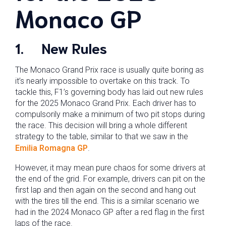
Monaco GP
1.
New Rules
The Monaco Grand Prix race is usually quite boring as
it’s nearly impossible to overtake on this track. To
tackle this, F1’s governing body has laid out new rules
for the 2025 Monaco Grand Prix. Each driver has to
compulsorily make a minimum of two pit stops during
the race. This decision will bring a whole different
strategy to the table, similar to that we saw in the
Emilia Romagna GP
.
However, it may mean pure chaos for some drivers at
the end of the grid. For example, drivers can pit on the
first lap and then again on the second and hang out
with the tires till the end. This is a similar scenario we
had in the 2024 Monaco GP after a red flag in the first
laps of the race.