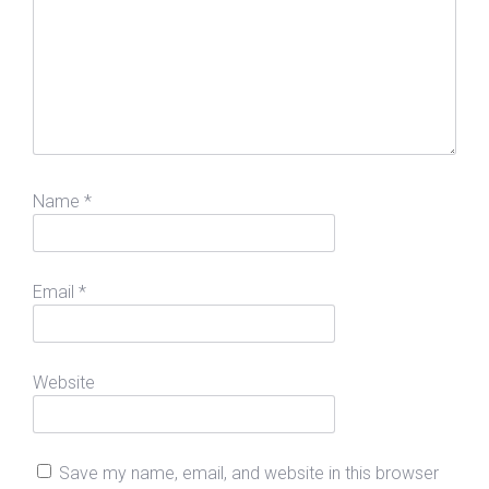
Name
*
Email
*
Website
Save my name, email, and website in this browser