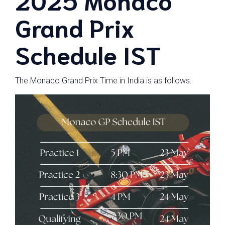
Grand Prix
Schedule IST
The Monaco Grand Prix Time in India is as follows.