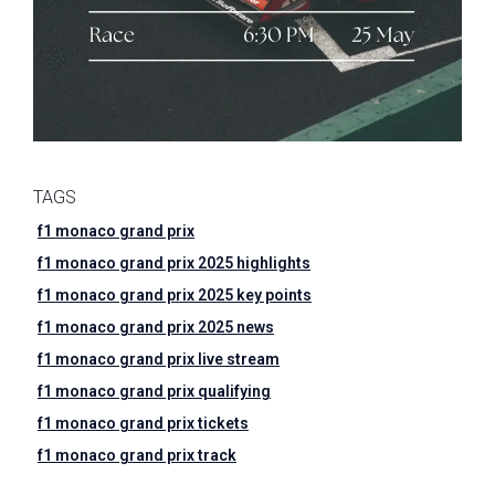
TAGS
f1 monaco grand prix
f1 monaco grand prix 2025 highlights
f1 monaco grand prix 2025 key points
f1 monaco grand prix 2025 news
f1 monaco grand prix live stream
f1 monaco grand prix qualifying
f1 monaco grand prix tickets
f1 monaco grand prix track