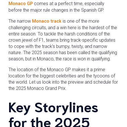
Monaco GP
comes at a perfect time, especially
before the major rule changes in the Spanish GP.
The narrow
Monaco track
is one of the more
challenging circuits, and a win here is the hardest of the
entire season. To tackle the harsh conditions of the
crown jewel of F1, teams bring track-specific updates
to cope with the track’s bumpy, twisty, and narrow
nature. The 2025 season has been called the qualifying
season, but in Monaco, the race is won in qualifying.
The location of the Monaco GP makes it a prime
location for the biggest celebrities and the tycoons of
the world. Let us look into the preview and schedule for
the 2025 Monaco Grand Prix.
Key Storylines
for the 2025