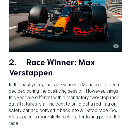
2.
Race Winner: Max
Verstappen
In the past years, the race winner in Monaco has been
decided during the qualifying session. However, things
this year are different with a mandatory two-stop race.
But all it takes is an incident to bring out a red flag or
safety car and convert it back into a 1-stop race. So,
Verstappen is more likely to win after taking pole in the
race.