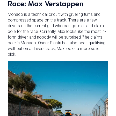
Race: Max Verstappen
Monaco is a technical circuit with grueling turns and
compressed space on the track. There are a few
drivers on the current grid who can go in all and claim
pole for the race. Currently, Max looks like the most in-
form driver, and nobody will be surprised if he claims
pole in Monaco. Oscar Piastri has also been qualifying
well, but on a drivers track, Max looks a more solid
pick.