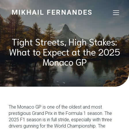
MIKHAIL FERNANDES
Tight Streets, High Stakes:
What to Expect at the 2025
Monaco GP
The Monaco GP is one of the oldest and most
prestigious Grand Prix in the Formula 1 season. The
2025 F1 season is in full stride, especially with three
drivers gunning for the World Championship. The