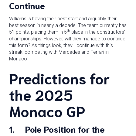
Continue
Williams is having their best start and arguably their
best season in nearly a decade. The team currently has
th
51 points, placing them in 5
place in the constructors’
championships. However, will they manage to continue
this form? As things look, they’ll continue with this
streak, competing with Mercedes and Ferrari in
Monaco
Predictions for
the 2025
Monaco GP
1.
Pole Position for the