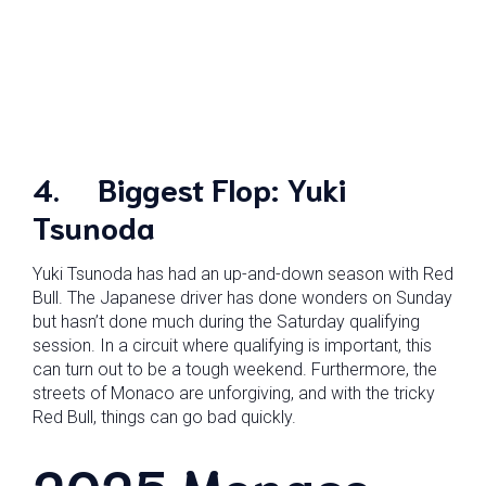
4.
Biggest Flop: Yuki
Tsunoda
Yuki Tsunoda has had an up-and-down season with Red
Bull. The Japanese driver has done wonders on Sunday
but hasn’t done much during the Saturday qualifying
session. In a circuit where qualifying is important, this
can turn out to be a tough weekend. Furthermore, the
streets of Monaco are unforgiving, and with the tricky
Red Bull, things can go bad quickly.
2025 Monaco