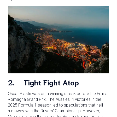
2.
Tight Fight Atop
Oscar Piastri was on a winning streak before the Emilia
Romagna Grand Prix. The Aussies’ 4 victories in the
2025 Formula 1 season led to speculations that he’ll
run away with the Drivers’ Championship. However,
Max’s victory in the race after Piastri claimed pole in