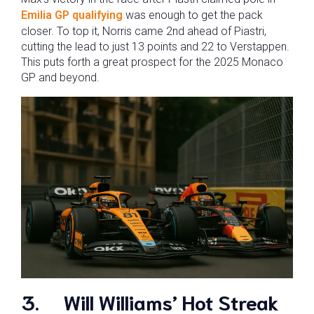
Emilia GP qualifying
was enough to get the pack
closer. To top it, Norris came 2nd ahead of Piastri,
cutting the lead to just 13 points and 22 to Verstappen.
This puts forth a great prospect for the 2025 Monaco
GP and beyond.
3.
Will Williams’ Hot Streak