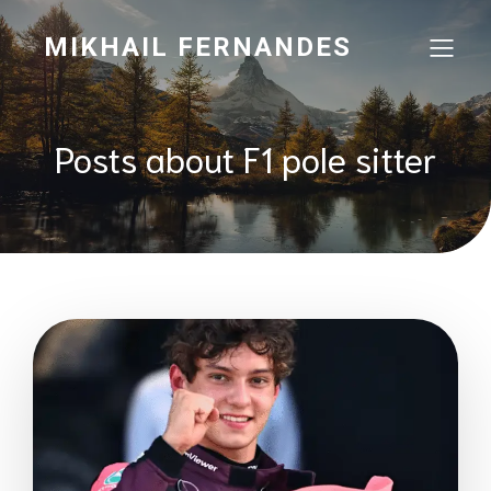
MIKHAIL FERNANDES
Posts about F1 pole sitter