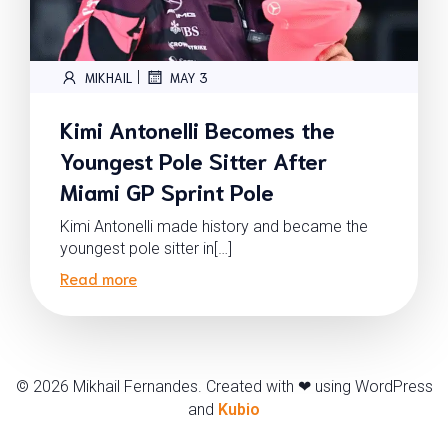
|
MIKHAIL
MAY 3
Kimi Antonelli Becomes the
Youngest Pole Sitter After
Miami GP Sprint Pole
Kimi Antonelli made history and became the
youngest pole sitter in[…]
Read more
© 2026 Mikhail Fernandes. Created with ❤ using WordPress
and
Kubio