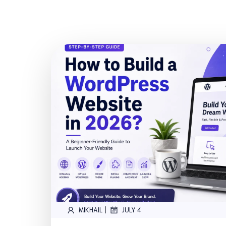
|
MIKHAIL
JULY 4