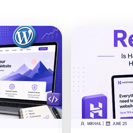
|
MIKHAIL
JUNE 25