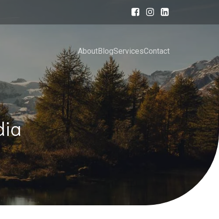
About
Blog
Services
Contact
dia