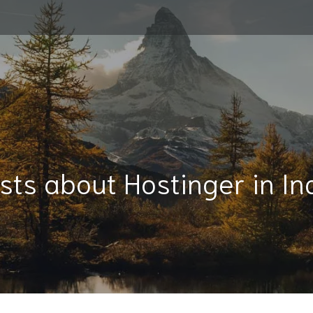
sts about Hostinger in In