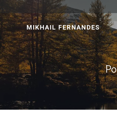
MIKHAIL FERNANDES
Po