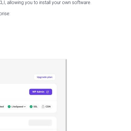
, allowing you to install your own software.
rise: