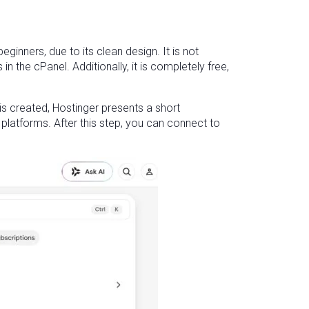
ginners, due to its clean design. It is not
the cPanel. Additionally, it is completely free,
s created, Hostinger presents a short
 platforms. After this step, you can connect to