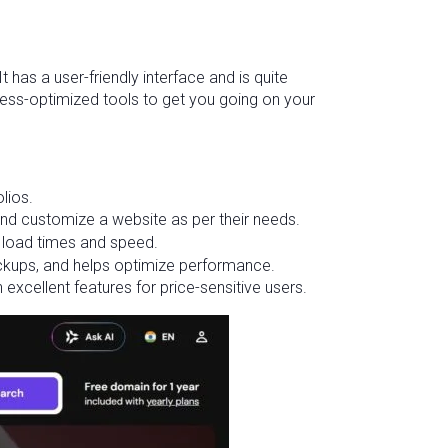
 has a user-friendly interface and is quite
dPress-optimized tools to get you going on your
lios.
and customize a website as per their needs.
nt load times and speed.
ckups, and helps optimize performance.
 excellent features for price-sensitive users.