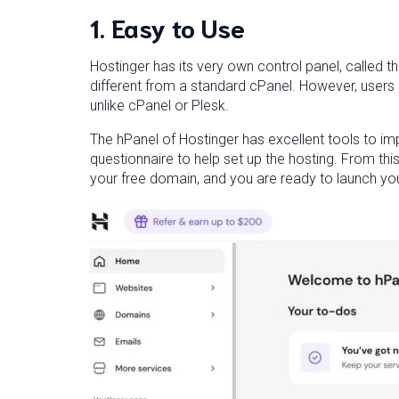
1. Easy to Use
Hostinger has its very own control panel, called th
different from a standard cPanel. However, users 
unlike cPanel or Plesk.
The hPanel of Hostinger has excellent tools to i
questionnaire to help set up the hosting. From thi
your free domain, and you are ready to launch yo