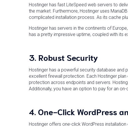
Hostinger has fast LiteSpeed web servers to deliv
the market. Furthermore, Hostinger uses MariaDB f
complicated installation process. As its cache plugi
Hostinger has servers in the continents of Europe
has a pretty impressive uptime, coupled with its e
3.
Robust Security
Hostinger has a powerful security database and pr
excellent firewall protection. Each Hostinger pla
protection across endpoints and servers. Hosting
Additionally, you have an option to pay for an o
4.
One-Click WordPress an
Hostinger offers one-click WordPress installation