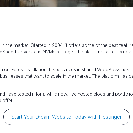
 in the market. Started in 2004, it offers some of the best featur
teSpeed servers and NVMe storage. The platform has global data 
r a one-click installation. It specializes in shared WordPress ho
ll businesses that want to scale in the market. The platform has 
 have tested it for a while now. I’ve hosted blogs and portfolio 
 offer.
Start Your Dream Website Today with Hostinger