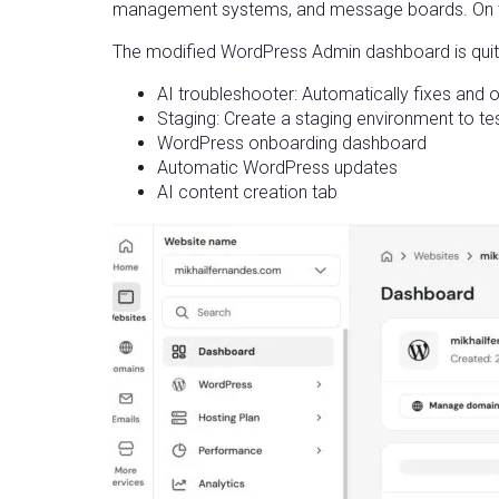
management systems, and message boards. On the 
The modified WordPress Admin dashboard is quite
AI troubleshooter: Automatically fixes and
Staging: Create a staging environment to te
WordPress onboarding dashboard
Automatic WordPress updates
AI content creation tab