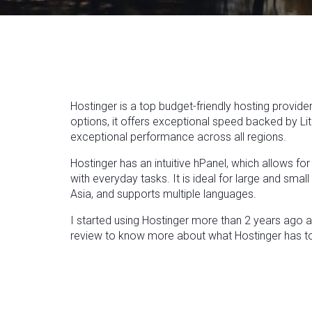
Hostinger is a top budget-friendly hosting provider
options, it offers exceptional speed backed by Li
exceptional performance across all regions.
Hostinger has an intuitive hPanel, which allows fo
with everyday tasks. It is ideal for large and sma
Asia, and supports multiple languages.
I started using Hostinger more than 2 years ago and
review to know more about what Hostinger has to