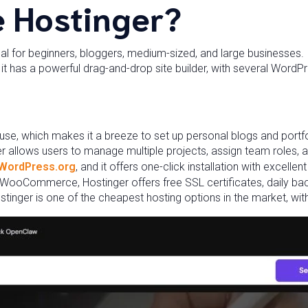
 Hostinger?
eal for beginners, bloggers, medium-sized, and large businesses. It
ly, it has a powerful drag-and-drop site builder, with several Wor
 use, which makes it a breeze to set up personal blogs and portfo
r allows users to manage multiple projects, assign team roles, 
WordPress.org
, and it offers one-click installation with excelle
 WooCommerce, Hostinger offers free SSL certificates, daily ba
stinger is one of the cheapest hosting options in the market, with