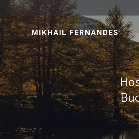
MIKHAIL FERNANDES
Hos
Bud