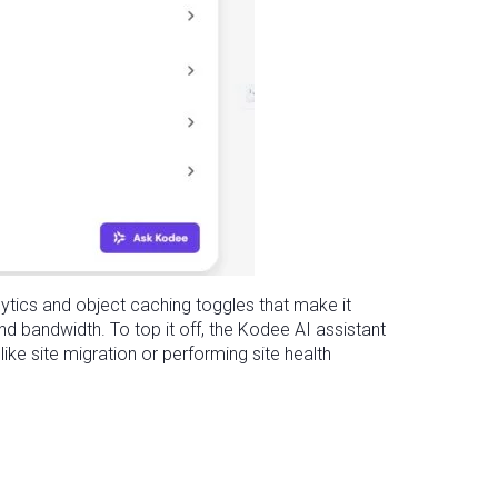
lytics and object caching toggles that make it
and bandwidth. To top it off, the Kodee AI assistant
ike site migration or performing site health