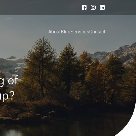
About
Blog
Services
Contact
g of
eap?