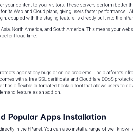
er your content to your visitors. These servers perform better 
or its Web and Cloud plans, giving users faster performance. All
n, coupled with the staging feature, is directly built into the hPa
, Asia, North America, and South America. This means your websit
xcellent load time.
otects against any bugs or online problems. The platform’s infra
n comes with a free SSL certificate and Cloudflare DDoS protecti
er has a flexible automated backup tool that allows users to dow
n-demand feature as an add-on.
d Popular Apps Installation
 directly in the hPanel. You can also install a range of well-kno