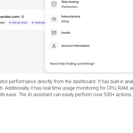
itor performance directly from the dashboard. It has built-in ana
th. Additionally, it has real-time usage monitoring for CPU, RAM, 
ith ease. The AI assistant can easily perform over 500+ actions, l