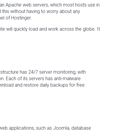
than Apache web servers, which most hosts use in
 this without having to worry about any
nel of Hostinger.
e will quickly load and work across the globe. It
structure has 24/7 server monitoring, with
on. Each of its servers has anti-malware
nload and restore daily backups for free.
wn web applications, such as Joomla, database