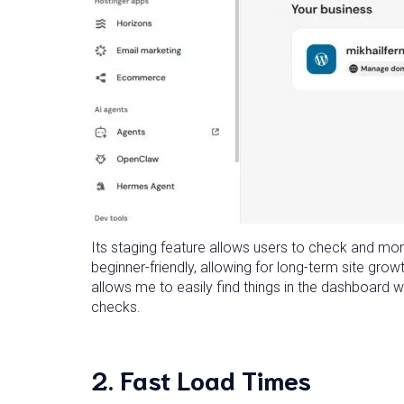
Its staging feature allows users to check and mon
beginner-friendly, allowing for long-term site grow
allows me to easily find things in the dashboard w
checks.
2.
Fast Load Times