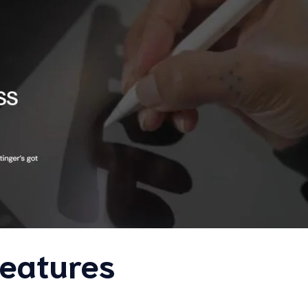
Features