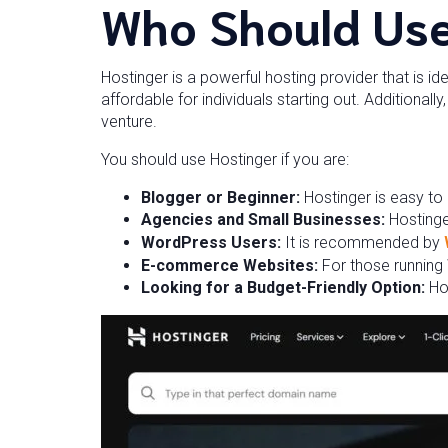
Who Should Use
Hostinger is a powerful hosting provider that is id
affordable for individuals starting out. Additional
venture.
You should use Hostinger if you are:
Blogger or Beginner:
Hostinger is easy to
Agencies and Small Businesses:
Hostinge
WordPress Users:
It is recommended by
E-commerce Websites:
For those running
Looking for a Budget-Friendly Option:
Ho