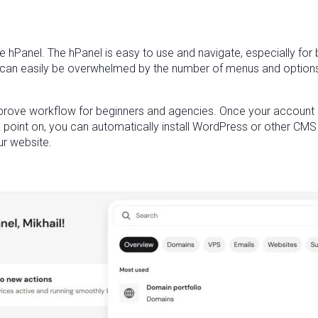
e hPanel. The hPanel is easy to use and navigate, especially for be
can easily be overwhelmed by the number of menus and options in 
mprove workflow for beginners and agencies. Once your account i
s point on, you can automatically install WordPress or other CMS
ur website.