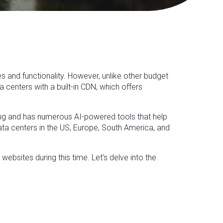
es and functionality. However, unlike other budget
centers with a built-in CDN, which offers
sting and has numerous AI-powered tools that help
data centers in the US, Europe, South America, and
websites during this time. Let’s delve into the