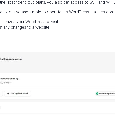
Hostinger cloud plans, you also get access to SSH and WP-CLI
 extensive and simple to operate. Its WordPress features comp
 optimizes your WordPress website
st any changes to a website.