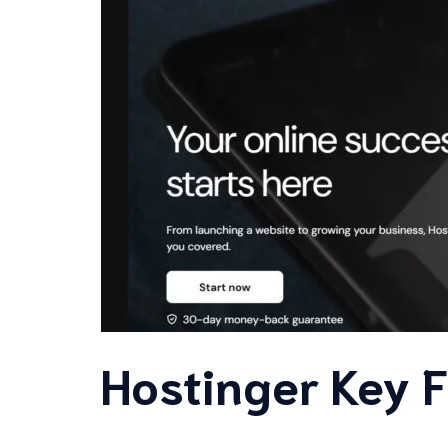
Hostinger Key 