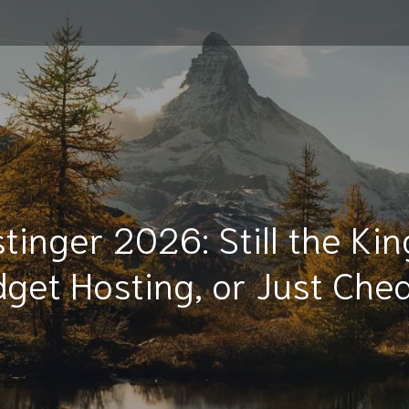
tinger 2026: Still the Kin
get Hosting, or Just Ch