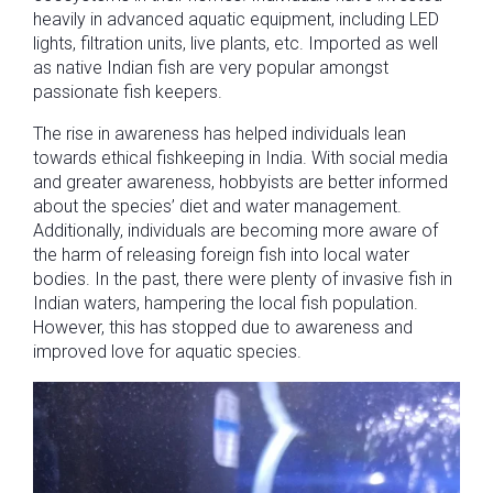
heavily in advanced aquatic equipment, including LED
lights, filtration units, live plants, etc. Imported as well
as native Indian fish are very popular amongst
passionate fish keepers.
The rise in awareness has helped individuals lean
towards ethical fishkeeping in India. With social media
and greater awareness, hobbyists are better informed
about the species’ diet and water management.
Additionally, individuals are becoming more aware of
the harm of releasing foreign fish into local water
bodies. In the past, there were plenty of invasive fish in
Indian waters, hampering the local fish population.
However, this has stopped due to awareness and
improved love for aquatic species.