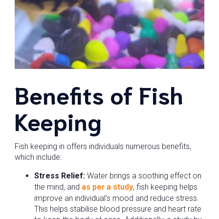
Benefits of Fish
Keeping
Fish keeping in offers individuals numerous benefits,
which include:
Stress Relief:
Water brings a soothing effect on
the mind, and
as per a study
, fish keeping helps
improve an individual’s mood and reduce stress.
This helps stabilise blood pressure and heart rate