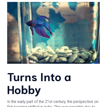
Turns Into a
Hobby
In the early part of the 21st century, the perspective on
fish keeping shifted in India. This was possible due to