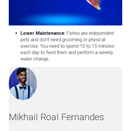
Lower Maintenance:
Fishes are independent
pets and don’t need grooming or physical
exercise. You need to spend 10 to 15 minutes
each day to feed them and perform a weekly
water change.
Mikhail Roal Fernandes