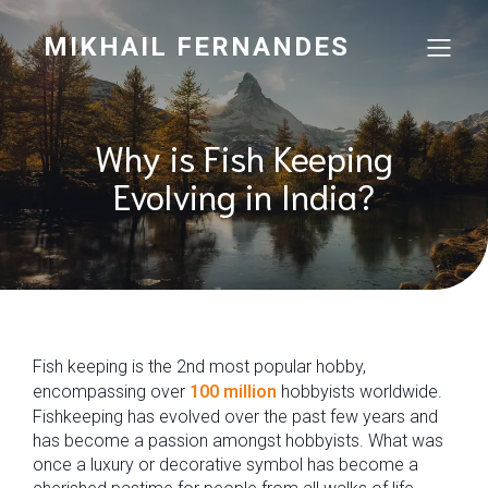
MIKHAIL FERNANDES
Why is Fish Keeping
Evolving in India?
Fish keeping is the 2nd most popular hobby,
encompassing over
100 million
hobbyists worldwide.
Fishkeeping has evolved over the past few years and
has become a passion amongst hobbyists. What was
once a luxury or decorative symbol has become a