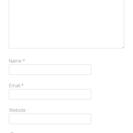
Name
*
Email
*
Website