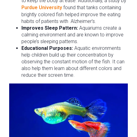
to keep the body at ease. Additionally, a study by
Purdue University
found that tanks containing
brightly colored fish helped improve the eating
habits of patients with Alzheimer’s.
Improves Sleep Pattern:
Aquariums create a
calming environment and are known to improve
people’s sleeping patterns.
Educational Purposes:
Aquatic environments
help children build up their concentration by
observing the constant motion of the fish. It can
also help them learn about different colors and
reduce their screen time.