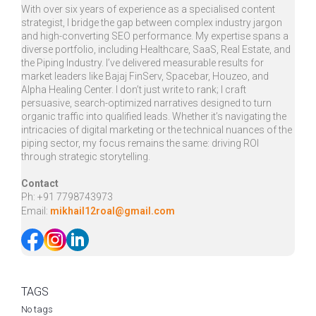
With over six years of experience as a specialised content
strategist, I bridge the gap between complex industry jargon
and high-converting SEO performance. My expertise spans a
diverse portfolio, including Healthcare, SaaS, Real Estate, and
the Piping Industry. I’ve delivered measurable results for
market leaders like Bajaj FinServ, Spacebar, Houzeo, and
Alpha Healing Center. I don’t just write to rank; I craft
persuasive, search-optimized narratives designed to turn
organic traffic into qualified leads. Whether it’s navigating the
intricacies of digital marketing or the technical nuances of the
piping sector, my focus remains the same: driving ROI
through strategic storytelling.
Contact​​
Ph: +91 7798743973
Email:
mikhail12roal@gmail.com
TAGS
No tags