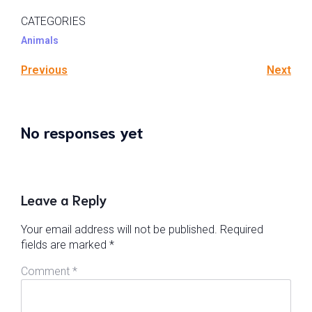
CATEGORIES
Animals
Previous
Next
No responses yet
Leave a Reply
Your email address will not be published.
Required
fields are marked
*
Comment
*