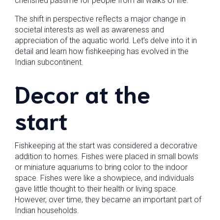
cherished pastime for people from all walks of life.
The shift in perspective reflects a major change in
societal interests as well as awareness and
appreciation of the aquatic world. Let’s delve into it in
detail and learn how fishkeeping has evolved in the
Indian subcontinent.
Decor at the
start
Fishkeeping at the start was considered a decorative
addition to homes. Fishes were placed in small bowls
or miniature aquariums to bring color to the indoor
space. Fishes were like a showpiece, and individuals
gave little thought to their health or living space.
However, over time, they became an important part of
Indian households.