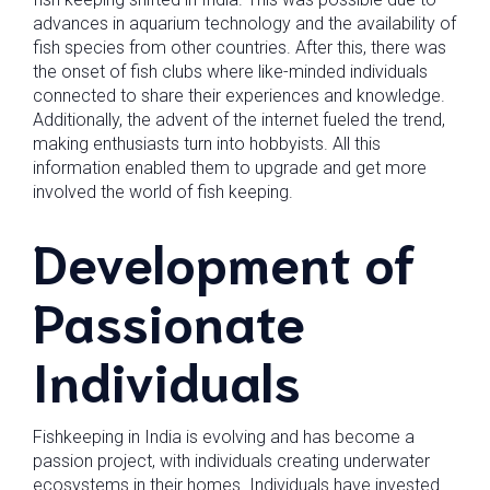
advances in aquarium technology and the availability of
fish species from other countries. After this, there was
the onset of fish clubs where like-minded individuals
connected to share their experiences and knowledge.
Additionally, the advent of the internet fueled the trend,
making enthusiasts turn into hobbyists. All this
information enabled them to upgrade and get more
involved the world of fish keeping.
Development of
Passionate
Individuals
Fishkeeping in India is evolving and has become a
passion project, with individuals creating underwater
ecosystems in their homes. Individuals have invested