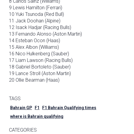
8 Carlos Sainz (Williams)
9 Lewis Hamilton (Ferrari)
10 Yuki Tsunoda (Red Bull)
11 Jack Doohan (Alpine)
12 Isack Hadjar (Racing Bulls)
13 Fernando Alonso (Aston Martin)
14 Esteban Ocon (Haas)
15 Alex Albon (Williams)
16 Nico Hulkenberg (Sauber)
17 Liam Lawson (Racing Bulls)
18 Gabriel Bortoleto (Sauber)
19 Lance Stroll (Aston Martin)
20 Ollie Bearman (Haas)
TAGS
Bahrain GP
F1
F1 Bahrain Qualifying times
where is Bahrain qualifying
CATEGORIES