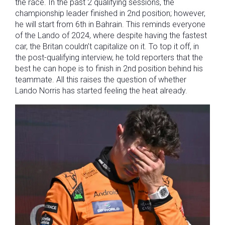
the race. In the past 2 qualifying sessions, the
championship leader finished in 2nd position; however,
he will start from 6th in Bahrain. This reminds everyone
of the Lando of 2024, where despite having the fastest
car, the Britan couldn’t capitalize on it. To top it off, in
the post-qualifying interview, he told reporters that the
best he can hope is to finish in 2nd position behind his
teammate. All this raises the question of whether
Lando Norris has started feeling the heat already.