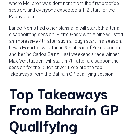
where McLaren was dominant from the first practice
session, and everyone expected a 1-2 start for the
Papaya team.
Lando Norris had other plans and will start 6th after a
disappointing session. Pierre Gasly with Alpine will start
an impressive 4th after such a tough start this season.
Lewis Hamilton will start in 9th ahead of Yuki Tsuonda
and behind Carlos Sainz. Last weekend’s race winner,
Max Verstappen, will start in 7th after a disappointing
session for the Dutch driver. Here are the top
takeaways from the Bahrain GP qualifying session.
Top Takeaways
From Bahrain GP
Qualifying