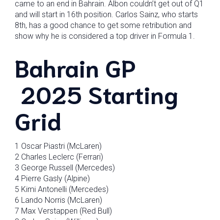
came to an end in Bahrain. Albon couldn’t get out of Q1
and will start in 16th position. Carlos Sainz, who starts
8th, has a good chance to get some retribution and
show why he is considered a top driver in Formula 1.
Bahrain GP
2025 Starting
Grid
1 Oscar Piastri (McLaren)
2 Charles Leclerc (Ferrari)
3 George Russell (Mercedes)
4 Pierre Gasly (Alpine)
5 Kimi Antonelli (Mercedes)
6 Lando Norris (McLaren)
7 Max Verstappen (Red Bull)