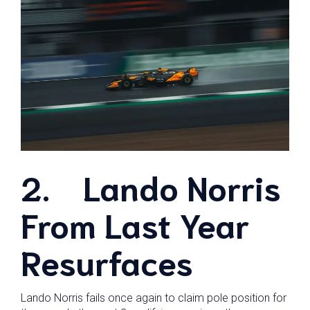
2.
Lando Norris
From Last Year
Resurfaces
Lando Norris fails once again to claim pole position for