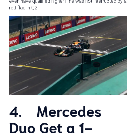
even have qualified higher if he was not interrupted by a
red flag in Q2.
4.
Mercedes
Duo Get a 1-