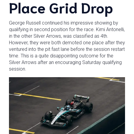
Place Grid Drop
George Russell continued his impressive showing by
qualifying in second position for the race. Kimi Antonelli,
in the other Silver Arrows, was classified as 4th.
However, they were both demoted one place after they
ventured into the pit fast lane before the session restart
time. This is a quite disappointing outcome for the
Silver Arrows after an encouraging Saturday qualifying
session.