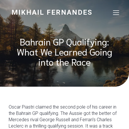
MIKHAIL FERNANDES
Bahrain GP Qualifying:
What We Learned Going
into the Race
Oscar Piastri claimed the second pole of his career in
the Bahrain GP qualifying. The Aussie got the better of
Mercedes rival George Russell and Ferrari’s Charles
Leclerc in a thrilling qualifying session. It was a track