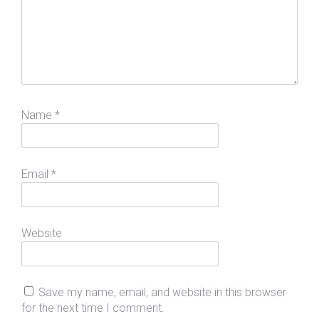
Name
*
Email
*
Website
Save my name, email, and website in this browser
for the next time I comment.