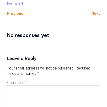
Formula 1
Previous
Next
No responses yet
Leave a Reply
Your email address will not be published.
Required
fields are marked
*
Comment
*