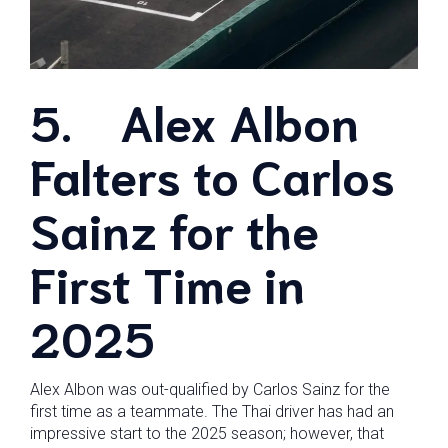
5.
Alex Albon
Falters to Carlos
Sainz for the
First Time in
2025
Alex Albon was out-qualified by Carlos Sainz for the
first time as a teammate. The Thai driver has had an
impressive start to the 2025 season; however, that