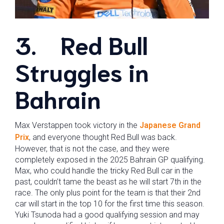
3.
Red Bull
Struggles in
Bahrain
Max Verstappen took victory in the
Japanese Grand
Prix
, and everyone thought Red Bull was back.
However, that is not the case, and they were
completely exposed in the 2025 Bahrain GP qualifying.
Max, who could handle the tricky Red Bull car in the
past, couldn’t tame the beast as he will start 7th in the
race. The only plus point for the team is that their 2nd
car will start in the top 10 for the first time this season.
Yuki Tsunoda had a good qualifying session and may