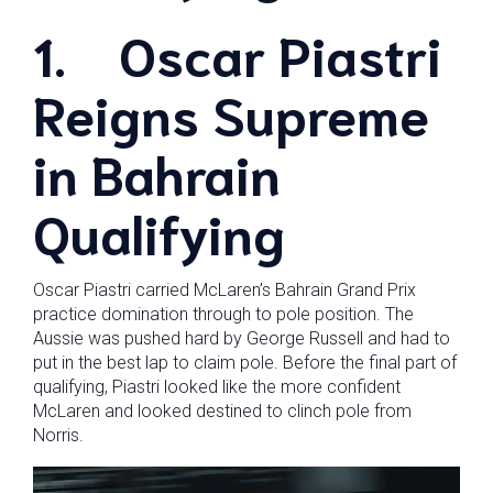
1.
Oscar Piastri
Reigns Supreme
in Bahrain
Qualifying
Oscar Piastri carried McLaren’s Bahrain Grand Prix
practice domination through to pole position. The
Aussie was pushed hard by George Russell and had to
put in the best lap to claim pole. Before the final part of
qualifying, Piastri looked like the more confident
McLaren and looked destined to clinch pole from
Norris.