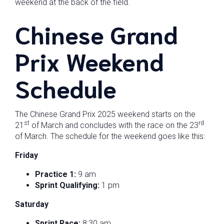
weekend at the back of the field.
Chinese Grand
Prix Weekend
Schedule
The Chinese Grand Prix 2025 weekend starts on the
st
rd
21
of March and concludes with the race on the 23
of March. The schedule for the weekend goes like this:
Friday
Practice 1:
9 am
Sprint Qualifying:
1 pm
Saturday
Sprint Race:
8:30 am