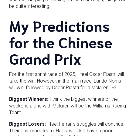
be quite interesting.
My Predictions
for the Chinese
Grand Prix
For the first sprint race of 2025, I feel Oscar Piastri will
take the win. However, in the main race, Lando Norris
will win, followed by Oscar Piastri for a Mclaren 1-2.
Biggest Winners:
I think the biggest winners of the
weekend along with Mclaren will be the Williams Racing
Team.
Biggest Losers:
I feel Ferrari’s struggles will continue.
Their customer team, Haas, will also have a poor