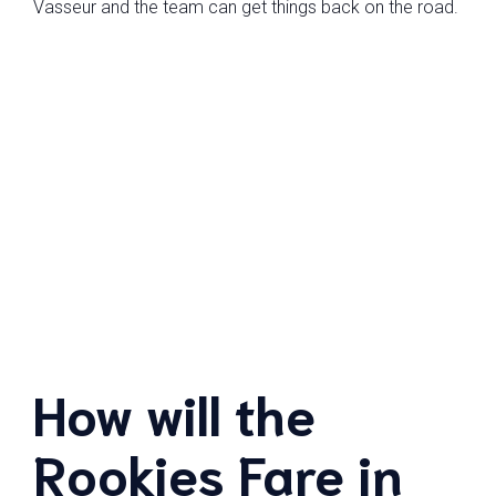
Vasseur and the team can get things back on the road.
How will the
Rookies Fare in