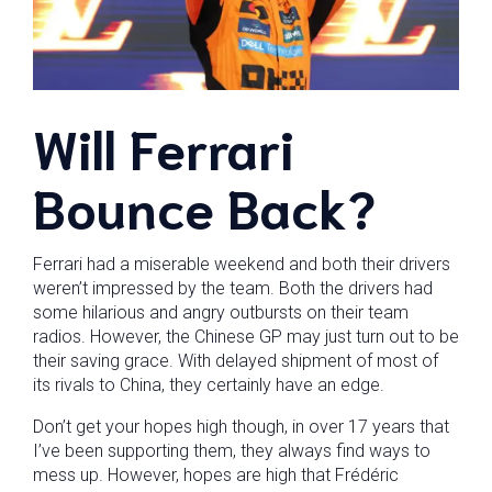
Will Ferrari
Bounce Back?
Ferrari had a miserable weekend and both their drivers
weren’t impressed by the team. Both the drivers had
some hilarious and angry outbursts on their team
radios. However, the Chinese GP may just turn out to be
their saving grace. With delayed shipment of most of
its rivals to China, they certainly have an edge.
Don’t get your hopes high though, in over 17 years that
I’ve been supporting them, they always find ways to
mess up. However, hopes are high that Frédéric