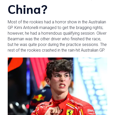
China?
Most of the rookies had a horror show in the Australian
GP. Kimi Antonelli managed to get the bragging rights;
however, he had a horrendous qualifying session. Oliver
Bearman was the other driver who finished the race,
but he was quite poor during the practice sessions. The
rest of the rookies crashed in the rain-hit Australian GP.