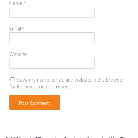
Name
*
Email
*
Website
Save my name, email, and website in this browser
for the next time I comment.