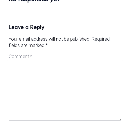
Leave a Reply
Your email address will not be published.
Required
fields are marked
*
Comment
*