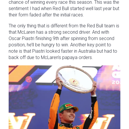
chance of winning every race this season. This was the
sentiment I had when Red Bull started well last year but
their form faded after the initial races.
The only thing that is different from the Red Bull team is
that McLaren has a strong second driver. And with
Oscar Piastri finishing 9th after spinning from second
position, he’ll be hungry to win. Another key point to
note is that Piastri looked faster in Australia but had to
back off due to McLaren’s papaya orders.