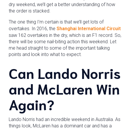
dry weekend, we’ll get a better understanding of how
the order is stacked.
The one thing I’m certain is that we’ll get lots of
overtakes. In 2016, the
Shanghai International Circuit
saw 162 overtakes in the dry, which is an F1 record. So,
there will be some nail-biting action this weekend. Let
me head straight to some of the important talking
points and look into what to expect.
Can Lando Norris
and McLaren Win
Again?
Lando Norris had an incredible weekend in Australia. As
things look, McLaren has a dominant car and has a