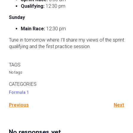
Qualifying:
12:30 pm
Sunday
Main Race:
12:30 pm
Tune in tomorrow where I’ll share my views of the sprint
qualifying and the first practice session.
TAGS
No tags
CATEGORIES
Formula 1
Previous
Next
No responses yet