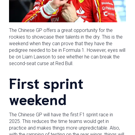
The Chinese GP offers a great opportunity for the
rookies to showcase their talents in the dry. This is the
weekend when they can prove that they have the
pedigree needed to be in Formula 1. However, eyes will
be on Liam Lawson to see whether he can break the
second-seat curse at Red Bull.
First sprint
weekend
The Chinese GP will have the first F1 sprint race in
2025. This reduces the time teams would get in
practice and makes things more unpredictable. Also,
with the ramping of testing on the rear wings, things will