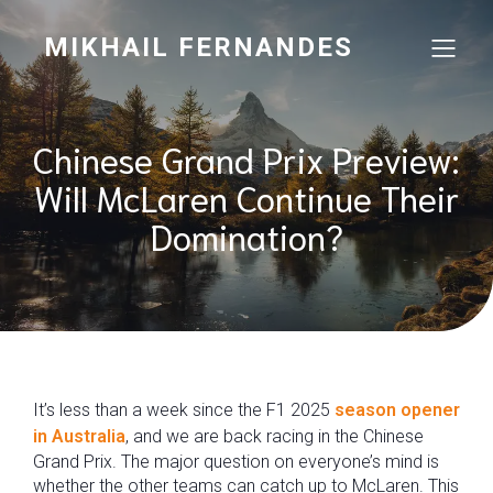
MIKHAIL FERNANDES
Chinese Grand Prix Preview:
Will McLaren Continue Their
Domination?
It’s less than a week since the F1 2025
season opener
in Australia
, and we are back racing in the Chinese
Grand Prix. The major question on everyone’s mind is
whether the other teams can catch up to McLaren. This