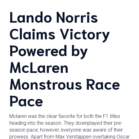
Lando Norris
Claims Victory
Powered by
McLaren
Monstrous Race
Pace
Mclaren was the clear favorite for both the F1 titles
heading into the season. They downplayed their pre-
season pace; however, everyone was aware of their
prowess. Apart from Max Verstappen overtaking Oscar