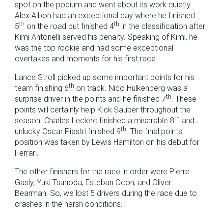
spot on the podium and went about its work quietly.
Alex Albon had an exceptional day where he finished
th
th
5
on the road but finished 4
in the classification after
Kimi Antonelli served his penalty. Speaking of Kimi, he
was the top rookie and had some exceptional
overtakes and moments for his first race.
Lance Stroll picked up some important points for his
th
team finishing 6
on track. Nico Hulkenberg was a
th
surprise driver in the points and he finished 7
. These
points will certainly help Kick Sauber throughout the
th
season. Charles Leclerc finished a miserable 8
and
th
unlucky Oscar Piastri finished 9
. The final points
position was taken by Lewis Hamilton on his debut for
Ferrari.
The other finishers for the race in order were Pierre
Gasly, Yuki Tsunoda, Esteban Ocon, and Oliver
Bearman. So, we lost 5 drivers during the race due to
crashes in the harsh conditions.