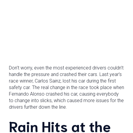
Don’t worry, even the most experienced drivers couldn’t
handle the pressure and crashed their cars. Last year’s
race winner, Carlos Sainz, lost his car during the first
safety car. The real change in the race took place when
Fernando Alonso crashed his car, causing everybody
to change into slicks, which caused more issues for the
drivers further down the line.
Rain Hits at the