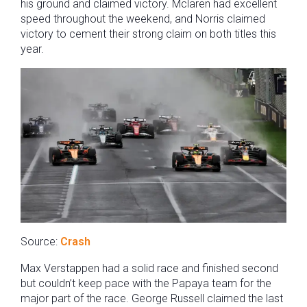
his ground and claimed victory. Mclaren had excellent
speed throughout the weekend, and Norris claimed
victory to cement their strong claim on both titles this
year.
Source:
Crash
Max Verstappen had a solid race and finished second
but couldn’t keep pace with the Papaya team for the
major part of the race. George Russell claimed the last