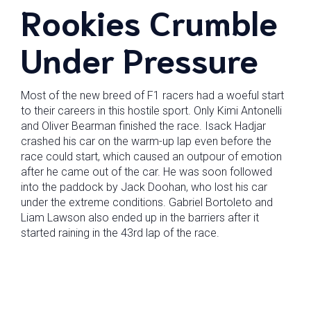
Rookies Crumble
Under Pressure
Most of the new breed of F1 racers had a woeful start
to their careers in this hostile sport. Only Kimi Antonelli
and Oliver Bearman finished the race. Isack Hadjar
crashed his car on the warm-up lap even before the
race could start, which caused an outpour of emotion
after he came out of the car. He was soon followed
into the paddock by Jack Doohan, who lost his car
under the extreme conditions. Gabriel Bortoleto and
Liam Lawson also ended up in the barriers after it
started raining in the 43rd lap of the race.