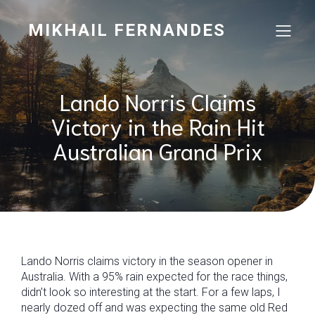
MIKHAIL FERNANDES
Lando Norris Claims
Victory in the Rain Hit
Australian Grand Prix
Lando Norris claims victory in the season opener in
Australia. With a 95% rain expected for the race things,
didn’t look so interesting at the start. For a few laps, I
nearly dozed off and was expecting the same old Red