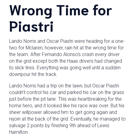
Wrong Time for
Piastri
Lando Norris and Oscar Piastri were heading for a one-
two for Mclaren; however, rain hit at the wrong time for
the team. After Fernando Alonso’s crash every driver
on the grid except both the Haas drivers had changed
to slick tires. Everything was going well until a sudden
downpour hit the track.
Lando Norris had a trip on the lawn, but Oscar Piastri
couldn’t control his car and parked his car on the grass
just before the pit lane. This was heartbreaking for the
home hero, and it looked like his race was over. But his
sheer willpower allowed him to get going again and
rejoin at the back of the grid. Eventually, he managed to
salvage 2 points by finishing 9th ahead of Lewis
Hamilton.