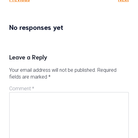
No responses yet
Leave a Reply
Your email address will not be published.
Required
fields are marked
*
Comment
*