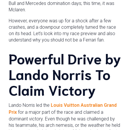
Bull and Mercedes domination days; this time, it was
Mclaren.
However, everyone was up for a shock after a few
crashes, and a downpour completely turned the race
on its head. Let’s look into my race preview and also
understand why you should not be a Ferrari fan.
Powerful Drive by
Lando Norris
To
Claim Victory
Lando Norris led the
Louis Vuitton Australian Grand
Prix
for a major part of the race and claimed a
dominant victory. Even though he was challenged by
his teammate, his arch nemesis, or the weather he held