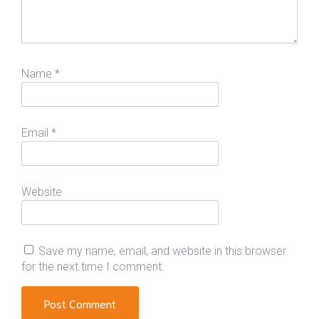
Name
*
Email
*
Website
Save my name, email, and website in this browser
for the next time I comment.