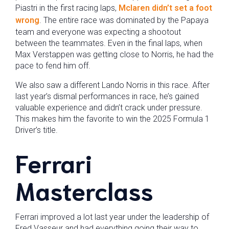
Piastri in the first racing laps,
Mclaren didn’t set a foot
wrong
. The entire race was dominated by the Papaya
team and everyone was expecting a shootout
between the teammates. Even in the final laps, when
Max Verstappen was getting close to Norris, he had the
pace to fend him off.
We also saw a different Lando Norris in this race. After
last year’s dismal performances in race, he’s gained
valuable experience and didn’t crack under pressure.
This makes him the favorite to win the 2025 Formula 1
Driver’s title.
Ferrari
Masterclass
Ferrari improved a lot last year under the leadership of
Fred Vasseur and had everything going their way to