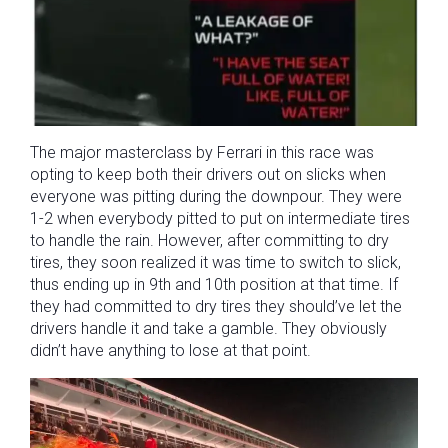
The major masterclass by Ferrari in this race was
opting to keep both their drivers out on slicks when
everyone was pitting during the downpour. They were
1-2 when everybody pitted to put on intermediate tires
to handle the rain. However, after committing to dry
tires, they soon realized it was time to switch to slick,
thus ending up in 9th and 10th position at that time. If
they had committed to dry tires they should’ve let the
drivers handle it and take a gamble. They obviously
didn’t have anything to lose at that point.