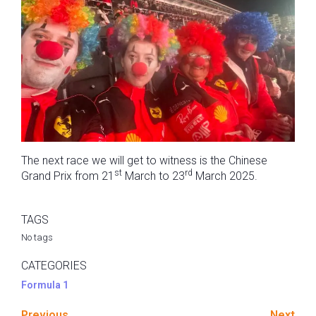
The next race we will get to witness is the Chinese
st
rd
Grand Prix from 21
March to 23
March 2025.
TAGS
No tags
CATEGORIES
Formula 1
Previous
Next