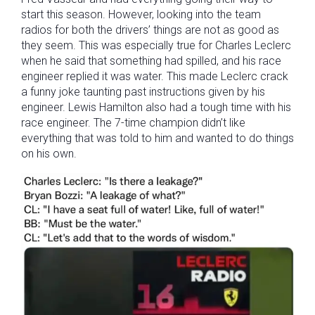
start this season. However, looking into the team
radios for both the drivers’ things are not as good as
they seem. This was especially true for Charles Leclerc
when he said that something had spilled, and his race
engineer replied it was water. This made Leclerc crack
a funny joke taunting past instructions given by his
engineer. Lewis Hamilton also had a tough time with his
race engineer. The 7-time champion didn’t like
everything that was told to him and wanted to do things
on his own.