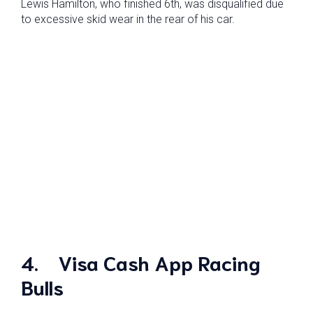
Lewis Hamilton, who finished 6th, was disqualified due
to excessive skid wear in the rear of his car.
4.
Visa Cash App Racing
Bulls