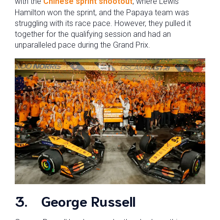
with the
Chinese sprint shootout
, where Lewis
Hamilton won the sprint, and the Papaya team was
struggling with its race pace. However, they pulled it
together for the qualifying session and had an
unparalleled pace during the Grand Prix.
3.
George Russell