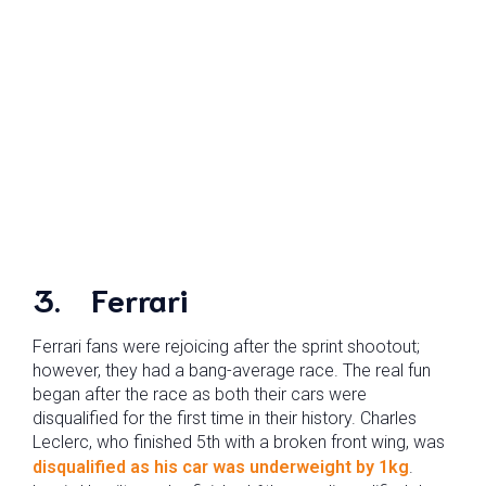
3. Ferrari
Ferrari fans were rejoicing after the sprint shootout;
however, they had a bang-average race. The real fun
began after the race as both their cars were
disqualified for the first time in their history. Charles
Leclerc, who finished 5th with a broken front wing, was
disqualified as his car was underweight by 1kg
.