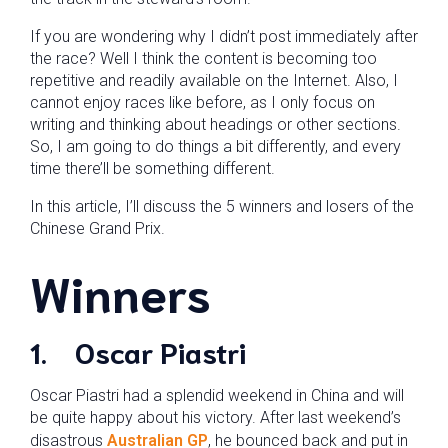
If you are wondering why I didn’t post immediately after
the race? Well I think the content is becoming too
repetitive and readily available on the Internet. Also, I
cannot enjoy races like before, as I only focus on
writing and thinking about headings or other sections.
So, I am going to do things a bit differently, and every
time there’ll be something different.
In this article, I’ll discuss the 5 winners and losers of the
Chinese Grand Prix.
Winners
1.
Oscar Piastri
Oscar Piastri had a splendid weekend in China and will
be quite happy about his victory. After last weekend’s
disastrous
Australian GP
, he bounced back and put in