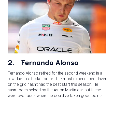
2.
Fernando Alonso
Fernando Alonso retired for the second weekend in a
row due to a brake failure. The most experienced driver
on the grid hasn’t had the best start this season. He
hasn’t been helped by the Aston Martin car, but these
were two races where he could’ve taken good points.