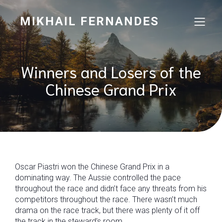
MIKHAIL FERNANDES
Winners and Losers of the
Chinese Grand Prix
Oscar Piastri won the Chinese Grand Prix in a
dominating way. The Aussie controlled the pace
throughout the race and didn’t face any threats from his
competitors throughout the race. There wasn’t much
drama on the race track, but there was plenty of it off
the track in the steward’s room.