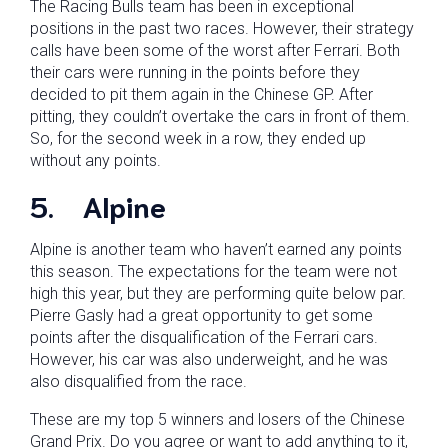
The Racing Bulls team has been in exceptional
positions in the past two races. However, their strategy
calls have been some of the worst after Ferrari. Both
their cars were running in the points before they
decided to pit them again in the Chinese GP. After
pitting, they couldn’t overtake the cars in front of them.
So, for the second week in a row, they ended up
without any points.
5.
Alpine
Alpine is another team who haven’t earned any points
this season. The expectations for the team were not
high this year, but they are performing quite below par.
Pierre Gasly had a great opportunity to get some
points after the disqualification of the Ferrari cars.
However, his car was also underweight, and he was
also disqualified from the race.
These are my top 5 winners and losers of the Chinese
Grand Prix. Do you agree or want to add anything to it,