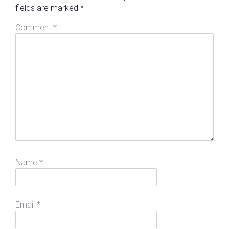
fields are marked
*
Comment
*
Name
*
Email
*