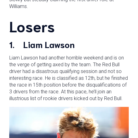
Williams.
Losers
1.
Liam Lawson
Liam Lawson had another horrible weekend and is on
the verge of getting axed by the team. The Red Bull
driver had a disastrous qualifying session and not so
interesting race. He is classified as 12th, but he finished
the race in 15th position before the disqualifications of
3 drivers from the race. At this pace, he’ll join an
illustrious list of rookie drivers kicked out by Red Bull.