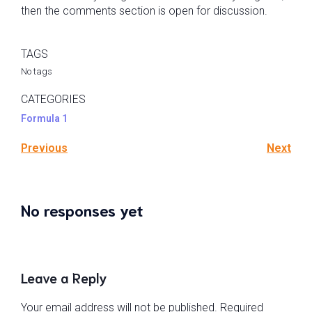
then the comments section is open for discussion.
TAGS
No tags
CATEGORIES
Formula 1
Previous
Next
No responses yet
Leave a Reply
Your email address will not be published.
Required