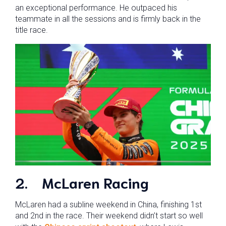
an exceptional performance. He outpaced his
teammate in all the sessions and is firmly back in the
title race.
2.
McLaren Racing
McLaren had a subline weekend in China, finishing 1st
and 2nd in the race. Their weekend didn’t start so well