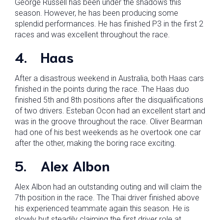
George Russell has been under the shadows this
season. However, he has been producing some
splendid performances. He has finished P3 in the first 2
races and was excellent throughout the race.
4.
Haas
After a disastrous weekend in Australia, both Haas cars
finished in the points during the race. The Haas duo
finished 5th and 8th positions after the disqualifications
of two drivers. Esteban Ocon had an excellent start and
was in the groove throughout the race. Oliver Bearman
had one of his best weekends as he overtook one car
after the other, making the boring race exciting.
5.
Alex Albon
Alex Albon had an outstanding outing and will claim the
7th position in the race. The Thai driver finished above
his experienced teammate again this season. He is
slowly but steadily claiming the first driver role at